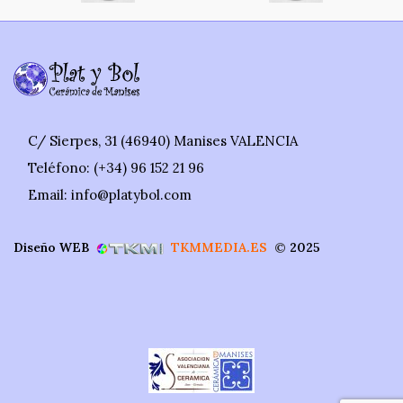
C/ Sierpes, 31 (46940) Manises VALENCIA
Teléfono: (+34) 96 152 21 96
Email: info@platybol.com
Diseño WEB
TKMMEDIA.ES
©
2025