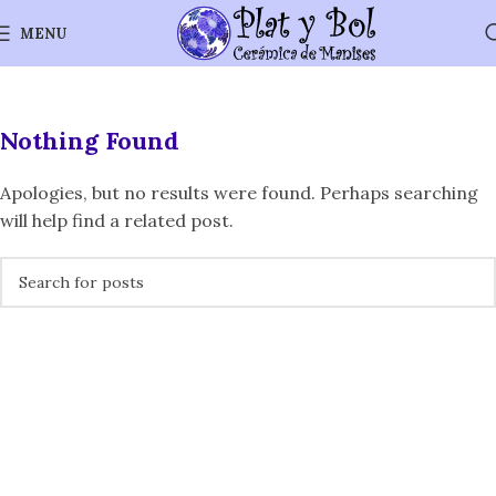
MENU
Nothing Found
Apologies, but no results were found. Perhaps searching
will help find a related post.